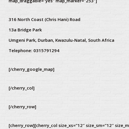
map_draggable=”yes” map_marker=”253″]
316 North Coast (Chris Hani) Road
13a Bridge Park
Umgeni Park, Durban, Kwazulu-Natal, South Africa
Telephone:
0315791294
[/cherry_google_map]
[/cherry_col]
[/cherry_row]
[cherry_row][cherry_col size_xs=”12″ size_sm=”12″ size_m