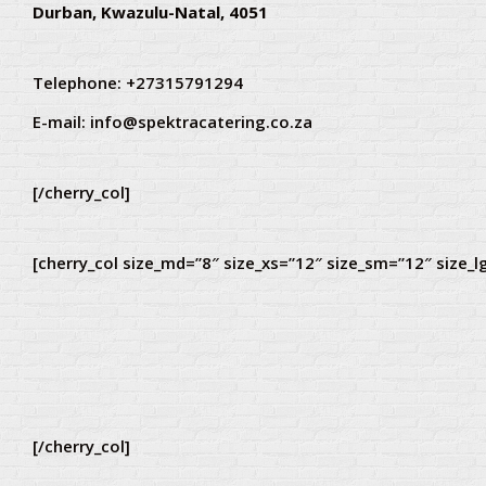
Durban, Kwazulu-Natal, 4051
Telephone: +27315791294
E-mail:
info@spektracatering.co.za
[/cherry_col]
[cherry_col size_md=”8″ size_xs=”12″ size_sm=”12″ size_l
[/cherry_col]