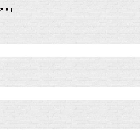
g=”8″]