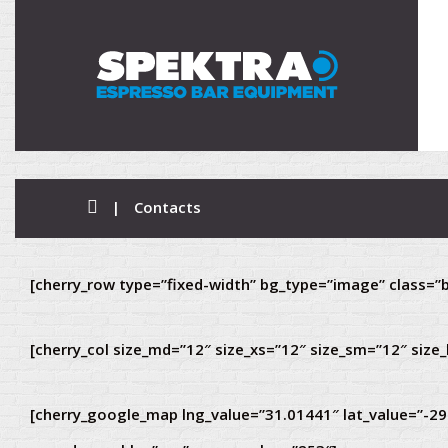
|
Contacts
[cherry_row type=”fixed-width” bg_type=”image” class=”b
[cherry_col size_md=”12″ size_xs=”12″ size_sm=”12″ size_
[cherry_google_map lng_value=”31.01441″ lat_value=”-2