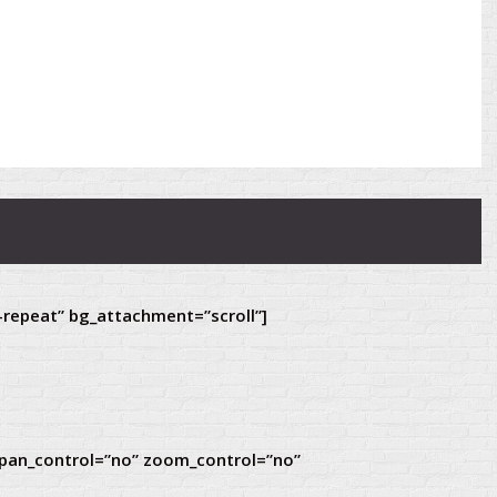
-repeat” bg_attachment=”scroll”]
 pan_control=”no” zoom_control=”no”