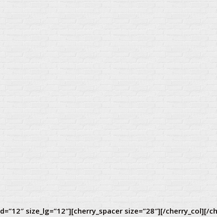
d=”12″ size_lg=”12″][cherry_spacer size=”28″][/cherry_col][/c