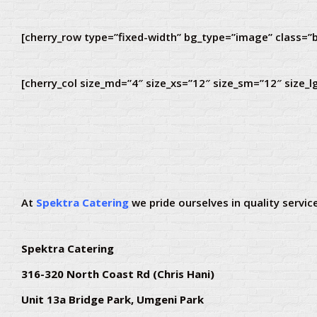
[cherry_row type=”fixed-width” bg_type=”image” class=”b
[cherry_col size_md=”4″ size_xs=”12″ size_sm=”12″ size_l
At
Spektra Catering
we pride ourselves in quality service
Spektra Catering
316-320 North Coast Rd (Chris Hani)
Unit 13a Bridge Park, Umgeni Park