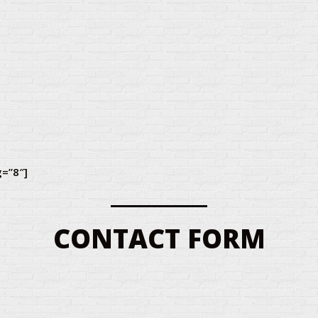
g=”8″]
CONTACT FORM