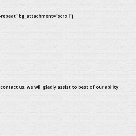
-repeat” bg_attachment=”scroll”]
ontact us, we will gladly assist to best of our ability.