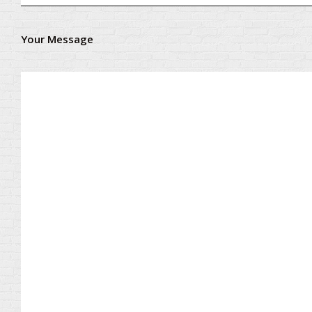
Your Message