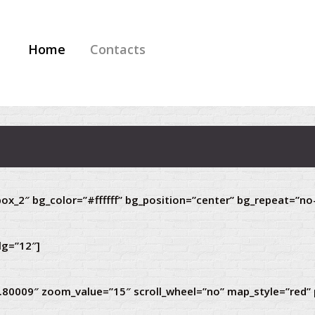
Home
Contacts
ox_2″ bg_color=”#ffffff” bg_position=”center” bg_repeat=”no
lg=”12″]
9.80009″ zoom_value=”15″ scroll_wheel=”no” map_style=”red”