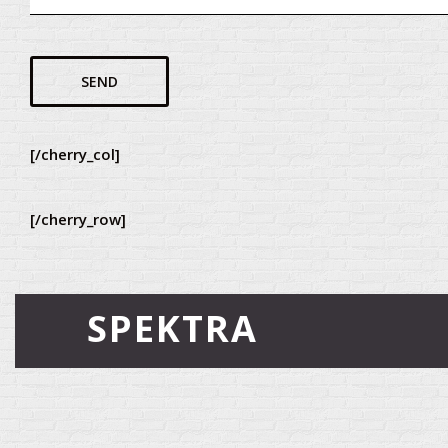
[/cherry_col]
[/cherry_row]
SPEKTRA