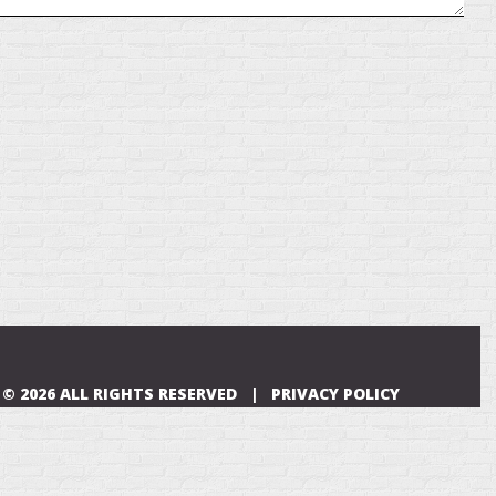
© 2026 ALL RIGHTS RESERVED |
PRIVACY POLICY