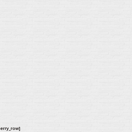
herry_row]