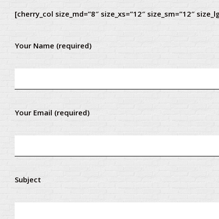
[cherry_col size_md=”8″ size_xs=”12″ size_sm=”12″ size_l
Your Name (required)
Your Email (required)
Subject