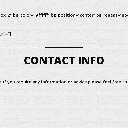
ox_2″ bg_color=”#ffffff” bg_position=”center” bg_repeat=”no
g=”4″]
CONTACT INFO
. If you require any information or advice please feel free to c