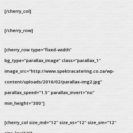
[/cherry_col]
[/cherry_row]
[cherry_row type=”fixed-width”
bg_type=”parallax_image” class=”parallax_1″
image_src=”http://www.spektracatering.co.za/wp-
content/uploads/2016/02/parallax-img2.jpg”
parallax_speed=”1.5″ parallax_invert=”no”
min_height=”300″]
[cherry_col size_md=”12″ size_xs=”12″ size_sm=”12″
size_lg=”12″]