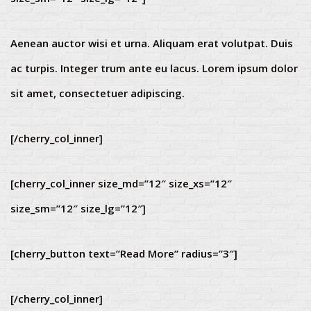
Aenean auctor wisi et urna. Aliquam erat volutpat. Duis
ac turpis. Integer trum ante eu lacus. Lorem ipsum dolor
sit amet, consectetuer adipiscing.
[/cherry_col_inner]
[cherry_col_inner size_md=”12″ size_xs=”12″
size_sm=”12″ size_lg=”12″]
[cherry_button text=”Read More” radius=”3″]
[/cherry_col_inner]