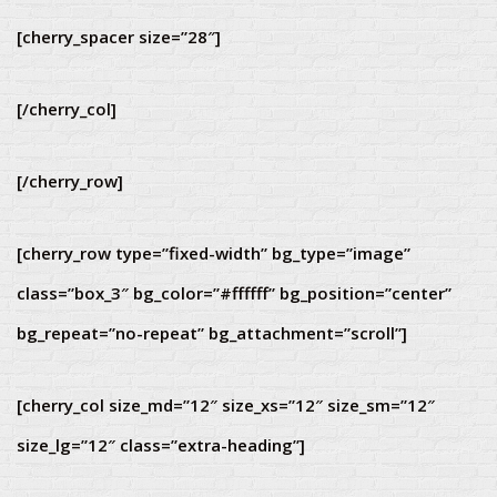
[cherry_spacer size=”28″]
[/cherry_col]
[/cherry_row]
[cherry_row type=”fixed-width” bg_type=”image”
class=”box_3″ bg_color=”#ffffff” bg_position=”center”
bg_repeat=”no-repeat” bg_attachment=”scroll”]
[cherry_col size_md=”12″ size_xs=”12″ size_sm=”12″
size_lg=”12″ class=”extra-heading”]