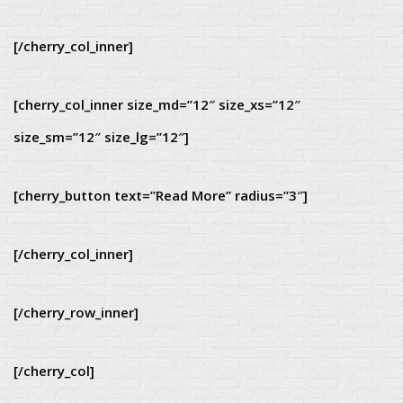
[/cherry_col_inner]
[cherry_col_inner size_md=”12″ size_xs=”12″
size_sm=”12″ size_lg=”12″]
[cherry_button text=”Read More” radius=”3″]
[/cherry_col_inner]
[/cherry_row_inner]
[/cherry_col]