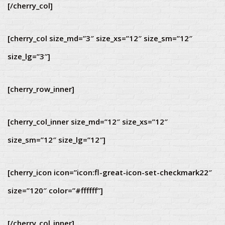
[/cherry_col]
[cherry_col size_md=”3″ size_xs=”12″ size_sm=”12″
size_lg=”3″]
[cherry_row_inner]
[cherry_col_inner size_md=”12″ size_xs=”12″
size_sm=”12″ size_lg=”12″]
[cherry_icon icon=”icon:fl-great-icon-set-checkmark22″
size=”120″ color=”#ffffff”]
[/cherry_col_inner]