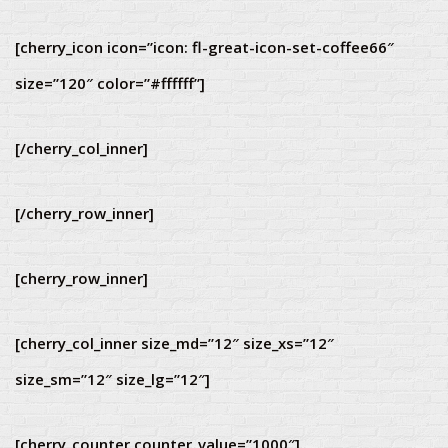
[cherry_icon icon=”icon: fl-great-icon-set-coffee66″
size=”120″ color=”#ffffff”]
[/cherry_col_inner]
[/cherry_row_inner]
[cherry_row_inner]
[cherry_col_inner size_md=”12″ size_xs=”12″
size_sm=”12″ size_lg=”12″]
[cherry_counter counter_value=”1000″]