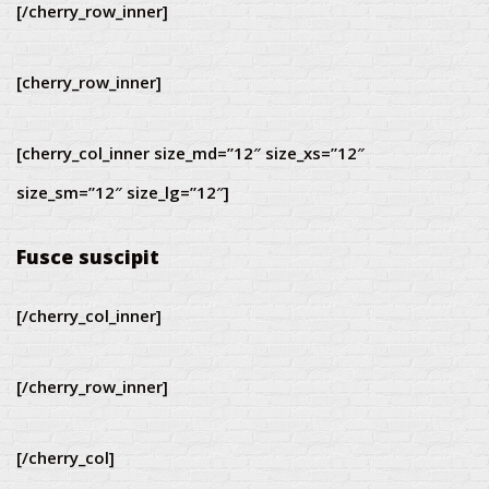
[/cherry_row_inner]
[cherry_row_inner]
[cherry_col_inner size_md=”12″ size_xs=”12″
size_sm=”12″ size_lg=”12″]
Fusce suscipit
[/cherry_col_inner]
[/cherry_row_inner]
[/cherry_col]