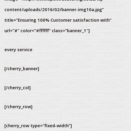
content/uploads/2016/02/banner-img10a.jpg”
title=”Ensuring 100% Customer satisfaction with”
url=”#” color=”#ffffff” class=”banner_1″]
every service
[/cherry_banner]
[/cherry_col]
[/cherry_row]
[cherry_row type=”fixed-width”]