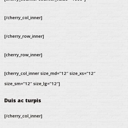
[/cherry_col_inner]
[/cherry_row_inner]
[cherry_row_inner]
[cherry_col_inner size_md=”12″ size_xs=”12″
size_sm=”12″ size_lg=”12″]
Duis ac turpis
[/cherry_col_inner]